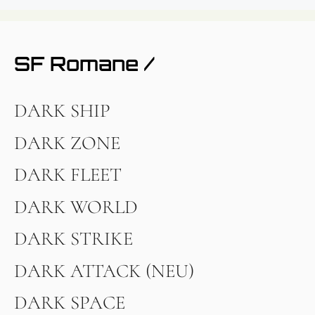
SF Romane /
DARK SHIP
DARK ZONE
DARK FLEET
DARK WORLD
DARK STRIKE
DARK ATTACK (NEU)
DARK SPACE