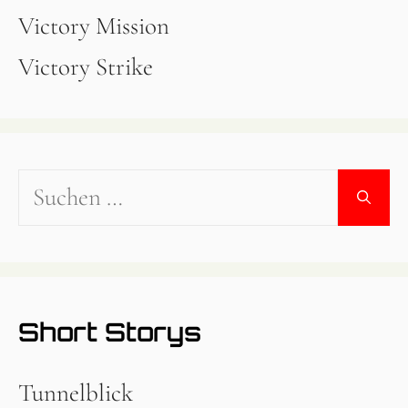
Victory Mission
Victory Strike
Suchen
nach:
Short Storys
Tunnelblick