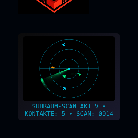
SUBRAUM-SCAN AKTIV •
KONTAKTE: 2 • SCAN: 0015