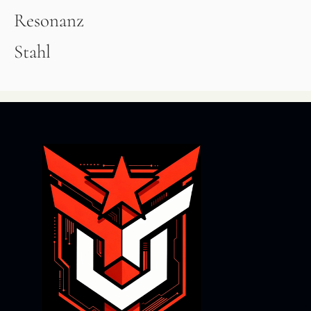
Resonanz
Stahl